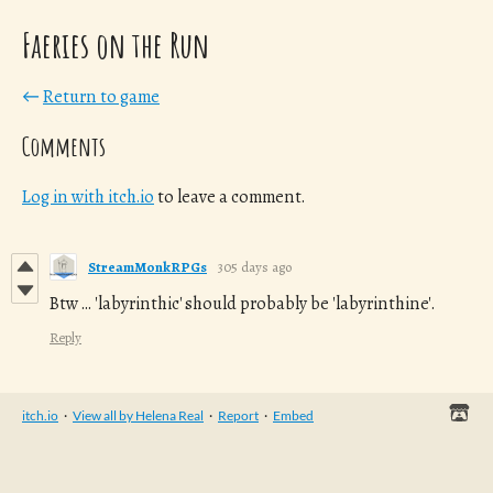
Faeries on the Run
←
Return to game
Comments
Log in with itch.io
to leave a comment.
StreamMonkRPGs
305 days ago
Btw ... 'labyrinthic' should probably be 'labyrinthine'.
Reply
itch.io
·
View all by Helena Real
·
Report
·
Embed