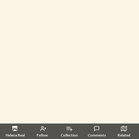
Helena Real
Follow
Collection
Comments
Related