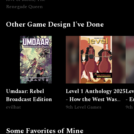
Renegade Queen
Other Game Design I've Done
Umdaar: Rebel
Level 1 Anthology 2025
Lev
Broadcast Edition
- How the West Was
- E
evilhat
Lost
9th Level Games
Epi
9th
Some Favorites of Mine