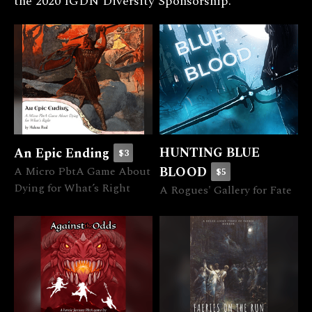
the 2020 IGDN Diversity Sponsorship.
HUNTING BLUE
An Epic Ending
$3
A Micro PbtA Game About
BLOOD
$5
Dying for What’s Right
A Rogues' Gallery for Fate