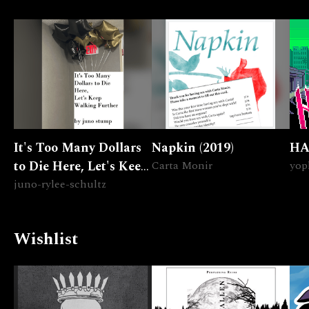
It's Too Many Dollars
Napkin (2019)
HA
to Die Here, Let's Keep
Carta Monir
yop
Walking Further
juno-rylee-schultz
Wishlist