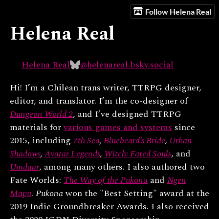
Follow Helena Real
Helena Real
Helena Real
@helenareal.bsky.social
Hi! I’m a Chilean trans writer, TTRPG designer,
editor, and translator. I’m the co-designer of
Dungeon World 2
, and I’ve designed TTRPG
materials for
various games and systems
since
2015, including
7th Sea
,
Bluebeard’s Bride
,
Urban
Shadows
,
Avatar Legends
,
Witch: Fated Souls
, and
Umdaar
, among many others. I also authored two
Fate Worlds:
The Way of the Pukona
and
Ngen
Mapu
.
Pukona
won the "Best Setting" award at the
2019 Indie Groundbreaker Awards. I also received