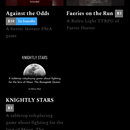
Against the Odds
Faeries on the Run
$3
A Rules-Light TTRPG of
$10
In bundle
Faerie Horror
A heroic fantasy PbtA
game
KNIGHTLY STARS
$3
A tabletop roleplaying
game about fighting for the
love of Moon, The